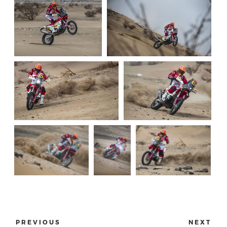
PREVIOUS
NEXT