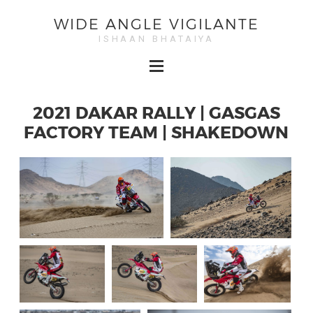
WIDE ANGLE VIGILANTE
ISHAAN BHATAIYA
2021 DAKAR RALLY | GASGAS
FACTORY TEAM | SHAKEDOWN