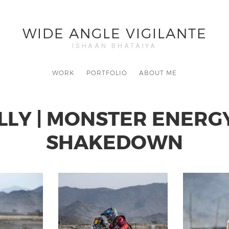
WIDE ANGLE VIGILANTE
ISHAAN BHATAIYA
WORK
PORTFOLIO
ABOUT ME
LLY | MONSTER ENERG
SHAKEDOWN