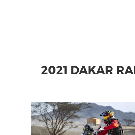
2021 DAKAR RA