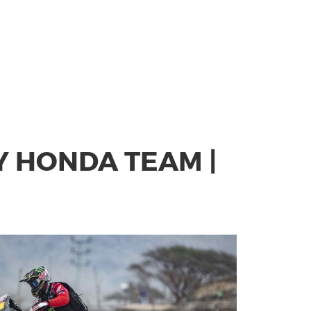
Y HONDA TEAM |