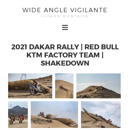
WIDE ANGLE VIGILANTE
ISHAAN BHATAIYA
2021 DAKAR RALLY | RED BULL
KTM FACTORY TEAM |
SHAKEDOWN