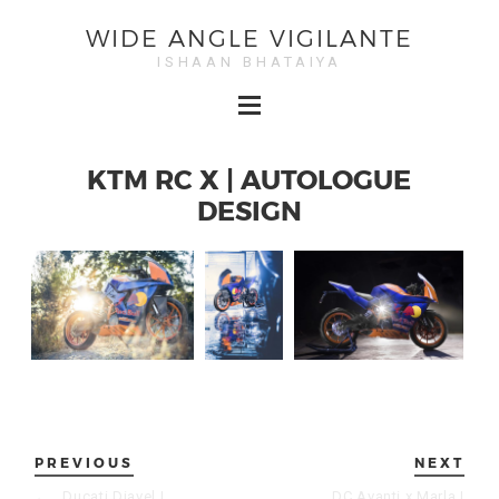
WIDE ANGLE VIGILANTE
ISHAAN BHATAIYA
KTM RC X | AUTOLOGUE
DESIGN
PREVIOUS
NEXT
←
Ducati Diavel |
DC Avanti x Marla |