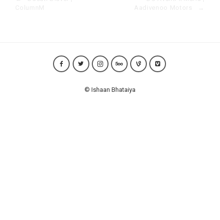
ColumnM
Aadivenoo Motors
→
© Ishaan Bhataiya