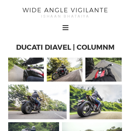
WIDE ANGLE VIGILANTE
ISHAAN BHATAIYA
DUCATI DIAVEL | COLUMNM