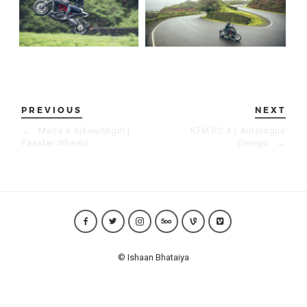
PREVIOUS
NEXT
←
Marla X bikewithgirl |
KTM RC X | Autologue
Faaster Wheels
Design
→
© Ishaan Bhataiya