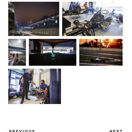
PREVIOUS
NEXT