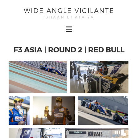
WIDE ANGLE VIGILANTE
ISHAAN BHATAIYA
F3 ASIA | ROUND 2 | RED BULL