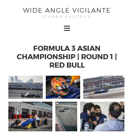
WIDE ANGLE VIGILANTE
ISHAAN BHATAIYA
FORMULA 3 ASIAN
CHAMPIONSHIP | ROUND 1 |
RED BULL