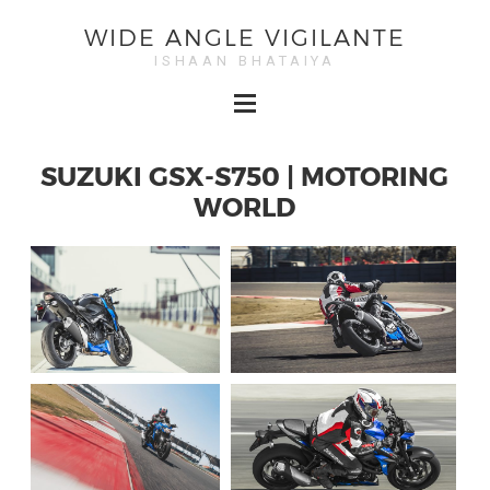
WIDE ANGLE VIGILANTE
ISHAAN BHATAIYA
SUZUKI GSX-S750 | MOTORING
WORLD