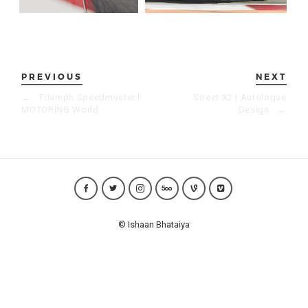
PREVIOUS
NEXT
←
Triumph Speedmaster |
Street X2 | Autologue
MOTORING World
Design
→
© Ishaan Bhataiya