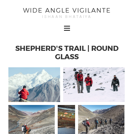
WIDE ANGLE VIGILANTE
ISHAAN BHATAIYA
SHEPHERD’S TRAIL | ROUND
GLASS