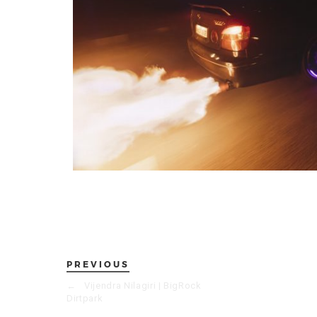
PREVIOUS
←
Vijendra Nilagiri | BigRock
Dirtpark