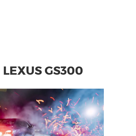
 LEXUS GS300