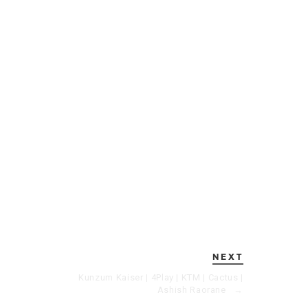
NEXT
Kunzum Kaiser | 4Play | KTM | Cactus |
Ashish Raorane
→