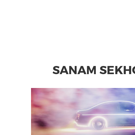
SANAM SEKHO