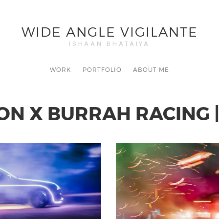
WIDE ANGLE VIGILANTE
ISHAAN BHATAIYA
WORK
PORTFOLIO
ABOUT ME
N X BURRAH RACING |