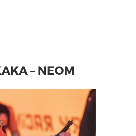
AKAKA – NEOM