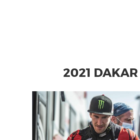
2021 DAKAR 