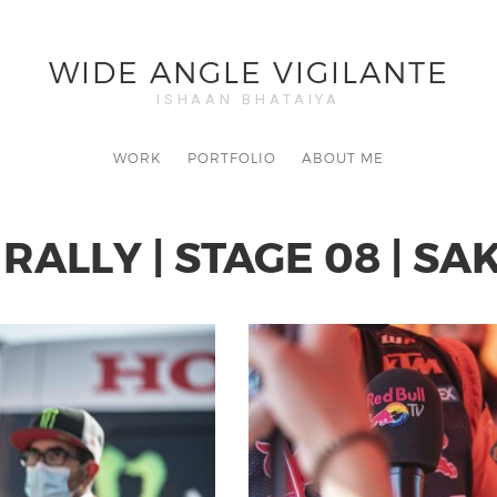
WIDE ANGLE VIGILANTE
ISHAAN BHATAIYA
WORK
PORTFOLIO
ABOUT ME
RALLY | STAGE 08 | S