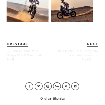
PREVIOUS
NEXT
←
2021 Dakar Rally |
2021 Dakar Rally | Stage 04
Stage 06 | Al Qaisumah –
| Wadi Ad-Dawasir –
Ha’il
Riyadh
→
© Ishaan Bhataiya