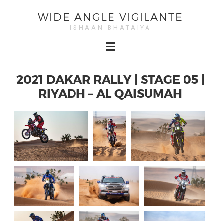
WIDE ANGLE VIGILANTE
ISHAAN BHATAIYA
2021 DAKAR RALLY | STAGE 05 |
RIYADH – AL QAISUMAH