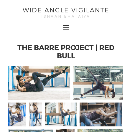
WIDE ANGLE VIGILANTE
ISHAAN BHATAIYA
THE BARRE PROJECT | RED
BULL