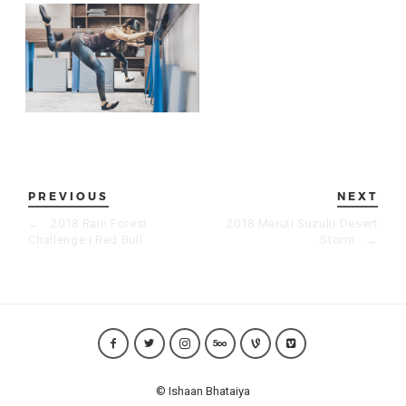
PREVIOUS
NEXT
←
2018 Rain Forest
2018 Maruti Suzuki Desert
Challenge | Red Bull
Storm
→
© Ishaan Bhataiya