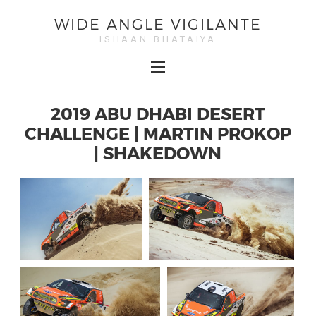
WIDE ANGLE VIGILANTE
ISHAAN BHATAIYA
2019 ABU DHABI DESERT
CHALLENGE | MARTIN PROKOP
| SHAKEDOWN