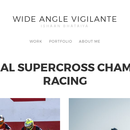
WIDE ANGLE VIGILANTE
ISHAAN BHATAIYA
WORK
PORTFOLIO
ABOUT ME
NAL SUPERCROSS CHAMP
RACING