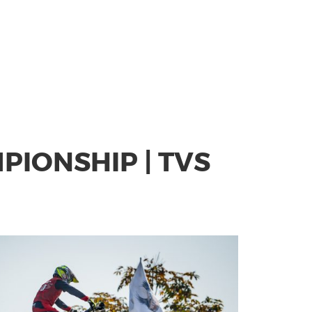
IONSHIP | TVS