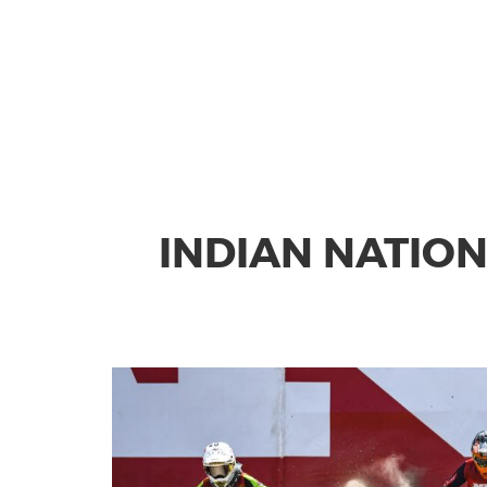
INDIAN NATIO