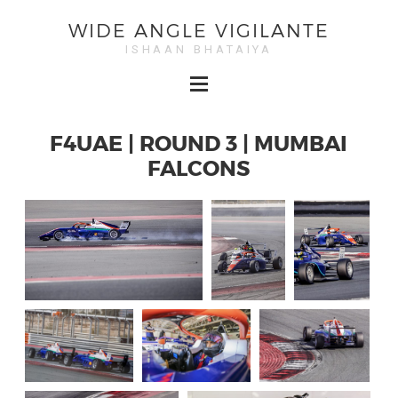
WIDE ANGLE VIGILANTE
ISHAAN BHATAIYA
F4UAE | ROUND 3 | MUMBAI
FALCONS