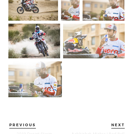
PREVIOUS
NEXT
←
2019 Desert Storm
Aabhishek Mishra | Red Bull