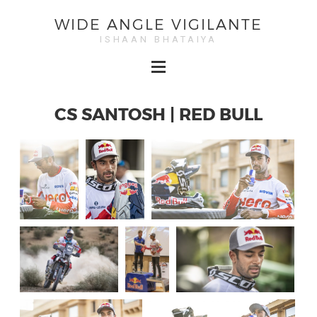
WIDE ANGLE VIGILANTE
ISHAAN BHATAIYA
CS SANTOSH | RED BULL