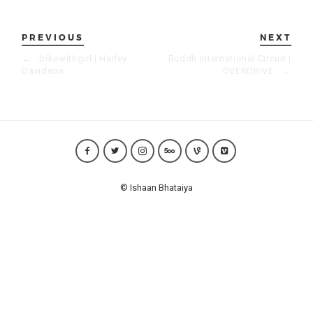
PREVIOUS
NEXT
←
bikewithgirl | Harley
Buddh International Circuit |
Davidson
OVERDRIVE
→
© Ishaan Bhataiya