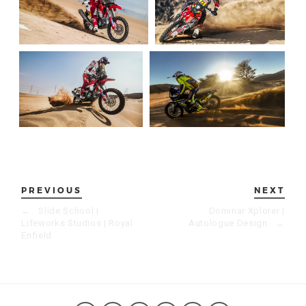
PREVIOUS
NEXT
←
Slide School |
Dominar Xplorer |
Lifeworks Studios | Royal
Autologue Design
→
Enfield