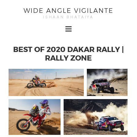
WIDE ANGLE VIGILANTE
ISHAAN BHATAIYA
BEST OF 2020 DAKAR RALLY |
RALLY ZONE