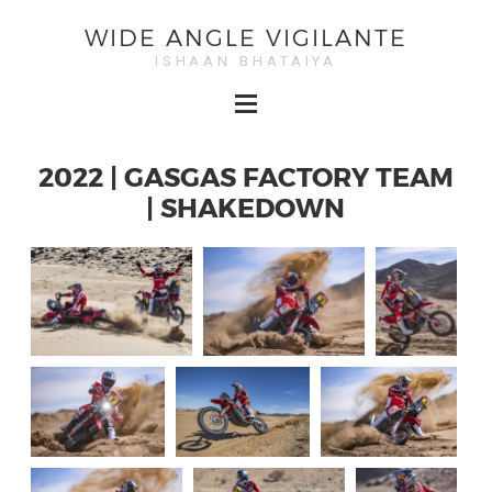
WIDE ANGLE VIGILANTE
ISHAAN BHATAIYA
2022 | GASGAS FACTORY TEAM
| SHAKEDOWN