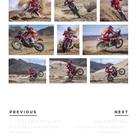
PREVIOUS
NEXT
←
2022 Dakar Rally | Red
2022 Dakar Rally |
Bull KTM Factory Racing |
Husqvarna Factory Racing |
Shakedown
Shakedown
→