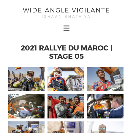
WIDE ANGLE VIGILANTE
ISHAAN BHATAIYA
2021 RALLYE DU MAROC |
STAGE 05