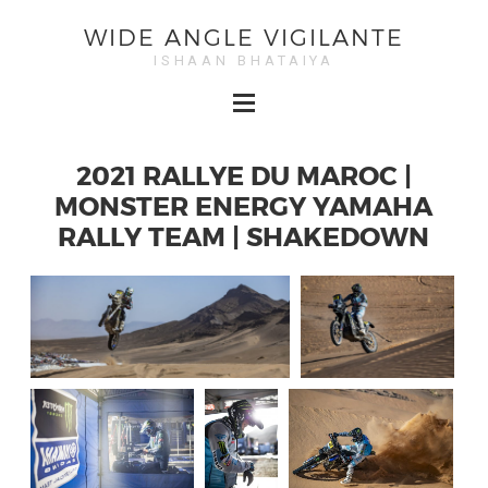
WIDE ANGLE VIGILANTE
ISHAAN BHATAIYA
2021 RALLYE DU MAROC |
MONSTER ENERGY YAMAHA
RALLY TEAM | SHAKEDOWN