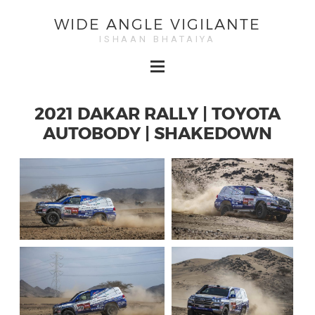
WIDE ANGLE VIGILANTE
ISHAAN BHATAIYA
2021 DAKAR RALLY | TOYOTA
AUTOBODY | SHAKEDOWN