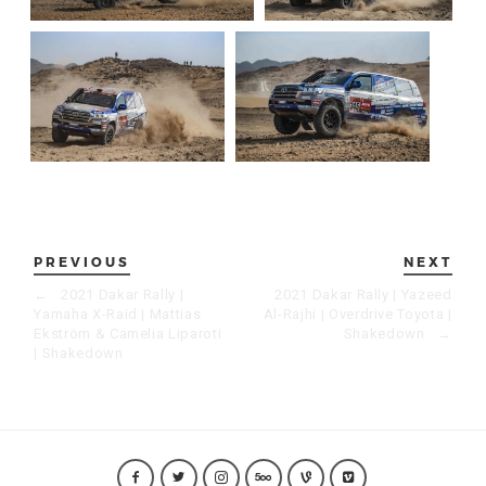
PREVIOUS
NEXT
←
2021 Dakar Rally |
2021 Dakar Rally | Yazeed
Yamaha X-Raid | Mattias
Al-Rajhi | Overdrive Toyota |
Ekström & Camelia Liparoti
Shakedown
→
| Shakedown