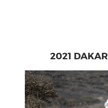
2021 DAKAR 