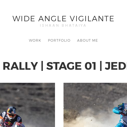
WIDE ANGLE VIGILANTE
ISHAAN BHATAIYA
WORK
PORTFOLIO
ABOUT ME
RALLY | STAGE 01 | JE