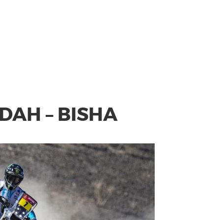
DDAH – BISHA