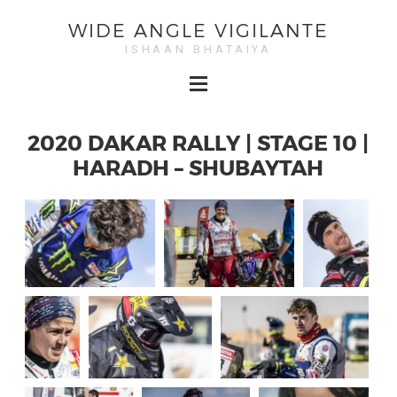
WIDE ANGLE VIGILANTE
ISHAAN BHATAIYA
2020 DAKAR RALLY | STAGE 10 |
HARADH – SHUBAYTAH