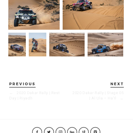
PREVIOUS
NEXT
←
2020 Dakar Rally | Rest
2020 Dakar Rally | Stage 05
Day | Riyadh
| Al Ula – Ha’Il
→