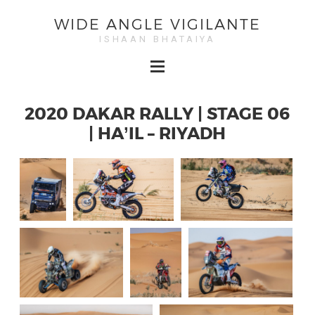
WIDE ANGLE VIGILANTE
ISHAAN BHATAIYA
2020 DAKAR RALLY | STAGE 06
| HA’IL – RIYADH