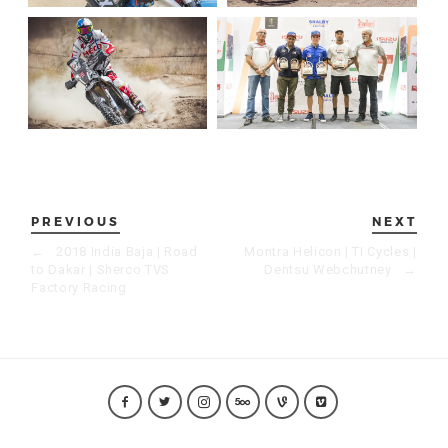
PREVIOUS
NEXT
←
2018 India Baja | Road
Montra Helicon | TI Cycles |
to Dakar | Sherco TVS
Dentsu Webchutney
→
Factory Racing