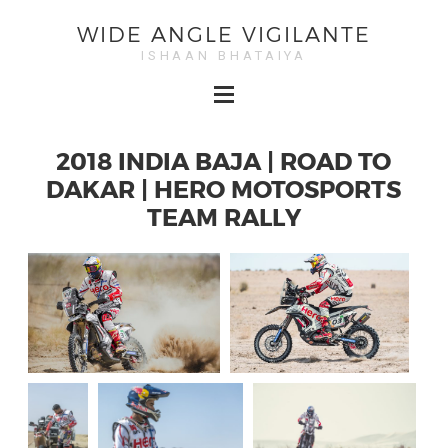
WIDE ANGLE VIGILANTE
ISHAAN BHATAIYA
2018 INDIA BAJA | ROAD TO
DAKAR | HERO MOTOSPORTS
TEAM RALLY