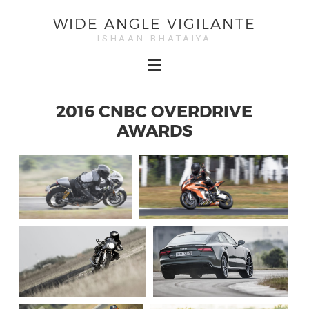
WIDE ANGLE VIGILANTE
ISHAAN BHATAIYA
2016 CNBC OVERDRIVE
AWARDS