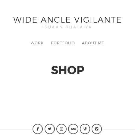
WIDE ANGLE VIGILANTE
ISHAAN BHATAIYA
WORK
PORTFOLIO
ABOUT ME
SHOP