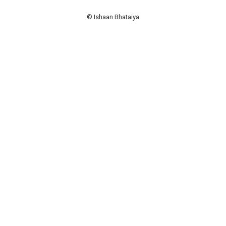
© Ishaan Bhataiya